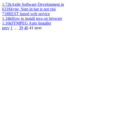
1.72k
Agile Software Development in
633
Skype, Sign in bar is not visi
718
REST based web service
1.34k
How to install java on browser
1.16k
FFMPEG Auto Installer
prev
1
…
39
40
41
next