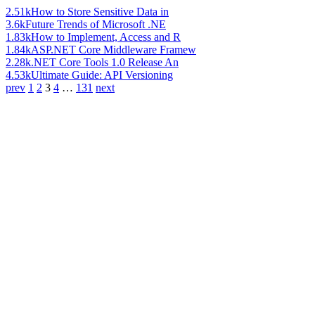
2.51k
How to Store Sensitive Data in
3.6k
Future Trends of Microsoft .NE
1.83k
How to Implement, Access and R
1.84k
ASP.NET Core Middleware Framew
2.28k
.NET Core Tools 1.0 Release An
4.53k
Ultimate Guide: API Versioning
prev
1
2
3
4
…
131
next