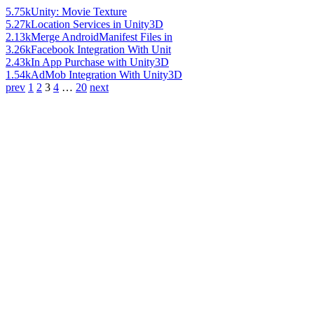
5.75k
Unity: Movie Texture
5.27k
Location Services in Unity3D
2.13k
Merge AndroidManifest Files in
3.26k
Facebook Integration With Unit
2.43k
In App Purchase with Unity3D
1.54k
AdMob Integration With Unity3D
prev
1
2
3
4
…
20
next