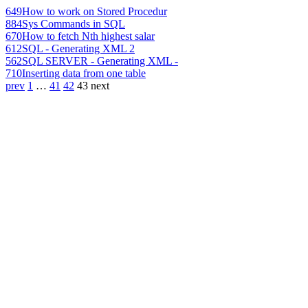
649
How to work on Stored Procedur
884
Sys Commands in SQL
670
How to fetch Nth highest salar
612
SQL - Generating XML 2
562
SQL SERVER - Generating XML -
710
Inserting data from one table
prev
1
…
41
42
43
next