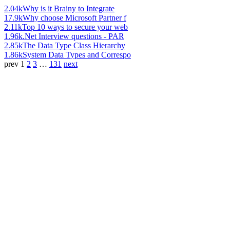
2.04k
Why is it Brainy to Integrate
17.9k
Why choose Microsoft Partner f
2.11k
Top 10 ways to secure your web
1.96k
.Net Interview questions - PAR
2.85k
The Data Type Class Hierarchy
1.86k
System Data Types and Correspo
prev
1
2
3
…
131
next