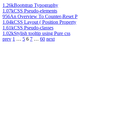
1.26k
Bootstrap Typography
1.07k
CSS Pseudo-elements
956
An Overview To Counter-Reset P
1.04k
CSS Layout ( Position Property
1.61k
CSS Pseudo-classes
1.02k
Stylish tooltip using Pure css
prev
1
…
5
6
7
…
60
next