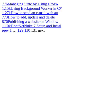
776
Managing State by Using Cross-
1.15k
Using Background Worker in C#
1.27k
How to send an e-mail with att
773
How to add, update and delete
876
Publishing a website on Window
1.10k
DontNetNuke 7 Setup and Instal
prev
1
…
129
130
131
next