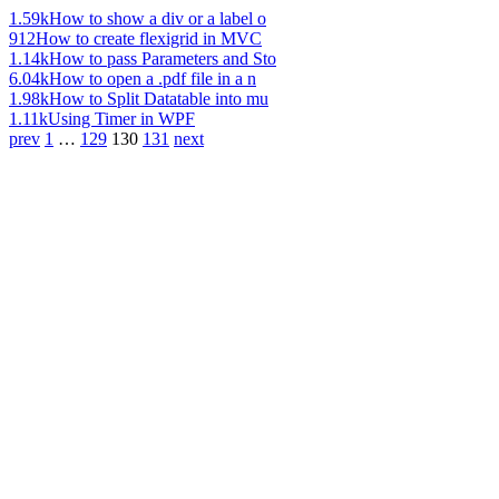
1.59k
How to show a div or a label o
912
How to create flexigrid in MVC
1.14k
How to pass Parameters and Sto
6.04k
How to open a .pdf file in a n
1.98k
How to Split Datatable into mu
1.11k
Using Timer in WPF
prev
1
…
129
130
131
next