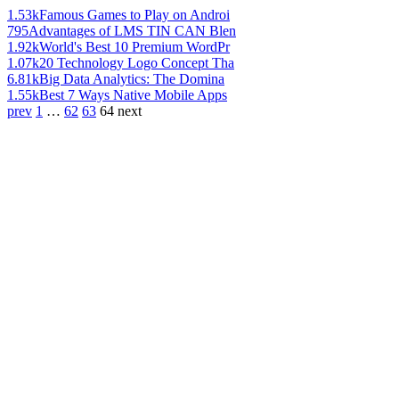
1.53k
Famous Games to Play on Androi
795
Advantages of LMS TIN CAN Blen
1.92k
World's Best 10 Premium WordPr
1.07k
20 Technology Logo Concept Tha
6.81k
Big Data Analytics: The Domina
1.55k
Best 7 Ways Native Mobile Apps
prev
1
…
62
63
64
next