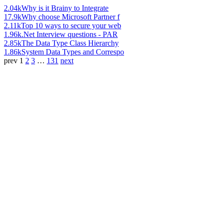
2.04k
Why is it Brainy to Integrate
17.9k
Why choose Microsoft Partner f
2.11k
Top 10 ways to secure your web
1.96k
.Net Interview questions - PAR
2.85k
The Data Type Class Hierarchy
1.86k
System Data Types and Correspo
prev
1
2
3
…
131
next