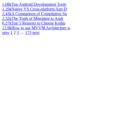
1.08k
Top Android Development Tools
1.29k
Native VS Cross-platform App D
2.43k
A Comparison of Compilation Sp
2.32k
The Truth of Migrating to Andr
6.27k
Top 5 Reasons to Choose Kotlin
12.9k
How to use MVVM Architecture w
prev
1
2
3
…
173
next