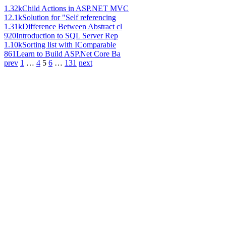
1.32k
Child Actions in ASP.NET MVC
12.1k
Solution for "Self referencing
1.31k
Difference Between Abstract cl
920
Introduction to SQL Server Rep
1.10k
Sorting list with IComparable
861
Learn to Build ASP.Net Core Ba
prev
1
…
4
5
6
…
131
next