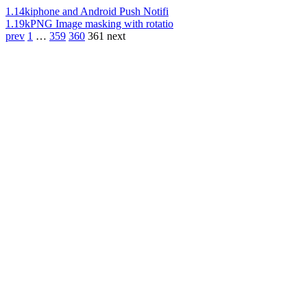
1.14k
iphone and Android Push Notifi
1.19k
PNG Image masking with rotatio
prev
1
…
359
360
361
next