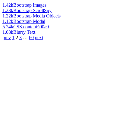
1.42k
Bootstrap Images
1.23k
Bootstrap ScrollSpy
1.22k
Bootstrap Media Objects
1.12k
Bootstrap Modal
5.24k
CSS content:\00a0
1.08k
Blurry Text
prev
1
2
3
…
60
next