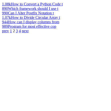
1.08k
How to Convert a Python Code t
890
Which framework should I use t
990
Can I Alter Postfix Notation t
1.07k
How to Divide Circular Array i
944
How can I display columns from
989
Program for most effective cop
prev
1
2
3
4
next