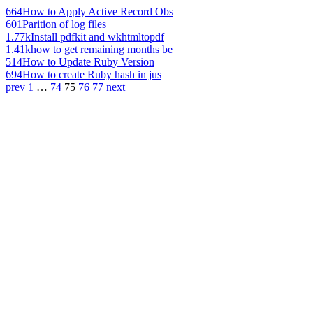
664
How to Apply Active Record Obs
601
Parition of log files
1.77k
Install pdfkit and wkhtmltopdf
1.41k
how to get remaining months be
514
How to Update Ruby Version
694
How to create Ruby hash in jus
prev
1
…
74
75
76
77
next