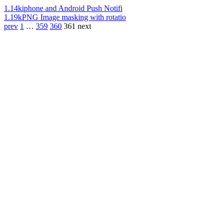
1.14k
iphone and Android Push Notifi
1.19k
PNG Image masking with rotatio
prev
1
…
359
360
361
next