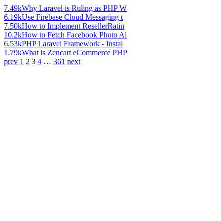
7.49k
Why Laravel is Ruling as PHP W
6.19k
Use Firebase Cloud Messaging t
7.50k
How to Implement ResellerRatin
10.2k
How to Fetch Facebook Photo Al
6.53k
PHP Laravel Framework - Instal
1.79k
What is Zencart eCommerce PHP
prev
1
2
3
4
…
361
next