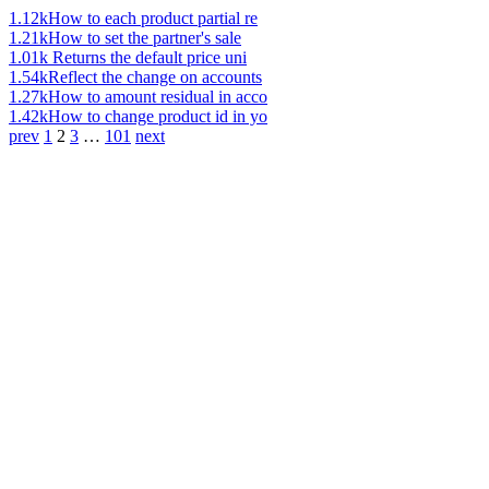
1.12k
How to each product partial re
1.21k
How to set the partner's sale
1.01k
Returns the default price uni
1.54k
Reflect the change on accounts
1.27k
How to amount residual in acco
1.42k
How to change product id in yo
prev
1
2
3
…
101
next