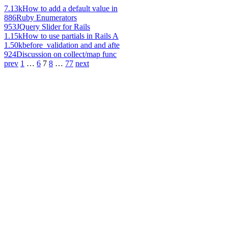
7.13k
How to add a default value in
886
Ruby Enumerators
953
JQuery Slider for Rails
1.15k
How to use partials in Rails A
1.50k
before_validation and and afte
924
Discussion on collect/map func
prev
1
…
6
7
8
…
77
next