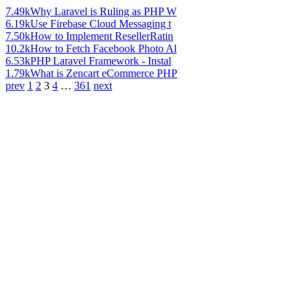
7.49k
Why Laravel is Ruling as PHP W
6.19k
Use Firebase Cloud Messaging t
7.50k
How to Implement ResellerRatin
10.2k
How to Fetch Facebook Photo Al
6.53k
PHP Laravel Framework - Instal
1.79k
What is Zencart eCommerce PHP
prev
1
2
3
4
…
361
next