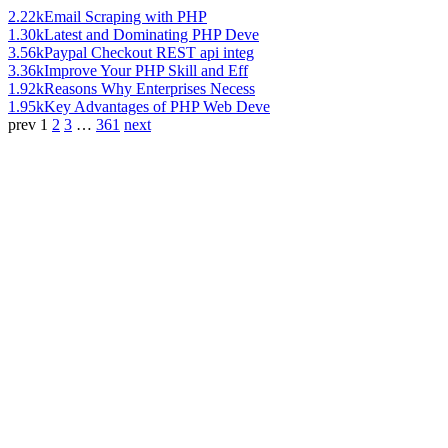
2.22k
Email Scraping with PHP
1.30k
Latest and Dominating PHP Deve
3.56k
Paypal Checkout REST api integ
3.36k
Improve Your PHP Skill and Eff
1.92k
Reasons Why Enterprises Necess
1.95k
Key Advantages of PHP Web Deve
prev
1
2
3
…
361
next