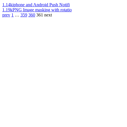
1.14k
iphone and Android Push Notifi
1.19k
PNG Image masking with rotatio
prev
1
…
359
360
361
next