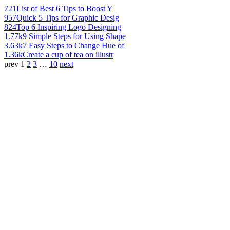
721
List of Best 6 Tips to Boost Y
957
Quick 5 Tips for Graphic Desig
824
Top 6 Inspiring Logo Designing
1.77k
9 Simple Steps for Using Shape
3.63k
7 Easy Steps to Change Hue of
1.36k
Create a cup of tea on illustr
prev
1
2
3
…
10
next