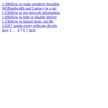
1.30k
How to make pendrive bootable
945
Bandwidth and Latency in a net
1.03k
How to get network information
1.09k
How to hide or disable directo
1.23k
How to import large .sql file
2.62k
7 points every software develo
prev
1
…
4
5
6
7
next