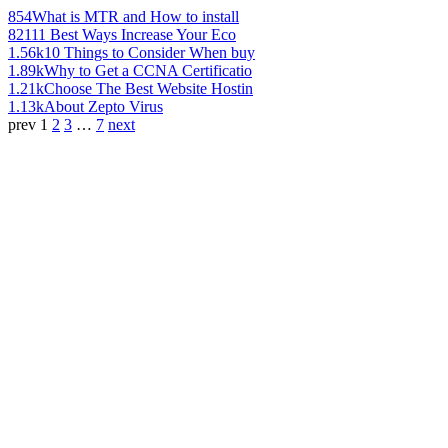
854
What is MTR and How to install
821
11 Best Ways Increase Your Eco
1.56k
10 Things to Consider When buy
1.89k
Why to Get a CCNA Certificatio
1.21k
Choose The Best Website Hostin
1.13k
About Zepto Virus
prev
1
2
3
…
7
next