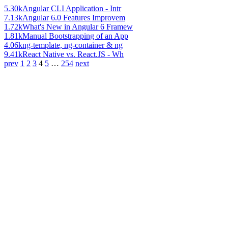
5.30k
Angular CLI Application - Intr
7.13k
Angular 6.0 Features Improvem
1.72k
What's New in Angular 6 Framew
1.81k
Manual Bootstrapping of an App
4.06k
ng-template, ng-container & ng
9.41k
React Native vs. React.JS - Wh
prev
1
2
3
4
5
…
254
next