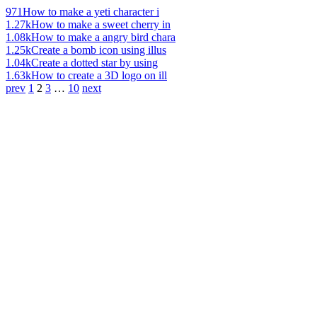
971
How to make a yeti character i
1.27k
How to make a sweet cherry in
1.08k
How to make a angry bird chara
1.25k
Create a bomb icon using illus
1.04k
Create a dotted star by using
1.63k
How to create a 3D logo on ill
prev
1
2
3
…
10
next