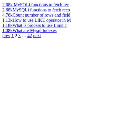
2.68k
MySQLi functions to fetch rec
2.68k
MySQLi functions to fetch reco
4.78k
Count number of rows and field
1.13k
How to use LIKE operator in M
1.18k
What is process to use Limit c
1.08k
What are Mysql Indexes
prev
1
2
3
…
42
next