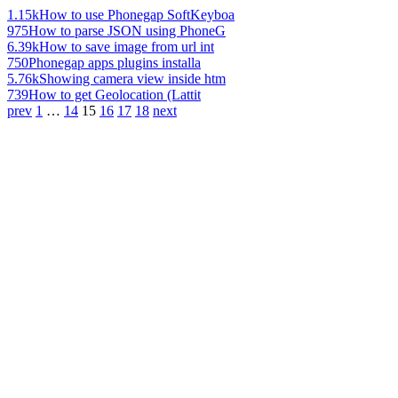
1.15k
How to use Phonegap SoftKeyboa
975
How to parse JSON using PhoneG
6.39k
How to save image from url int
750
Phonegap apps plugins installa
5.76k
Showing camera view inside htm
739
How to get Geolocation (Lattit
prev
1
…
14
15
16
17
18
next