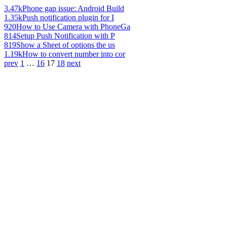
3.47k
Phone gap issue: Android Build
1.35k
Push notification plugin for I
920
How to Use Camera with PhoneGa
814
Setup Push Notification with P
819
Show a Sheet of options the us
1.19k
How to convert number into cor
prev
1
…
16
17
18
next