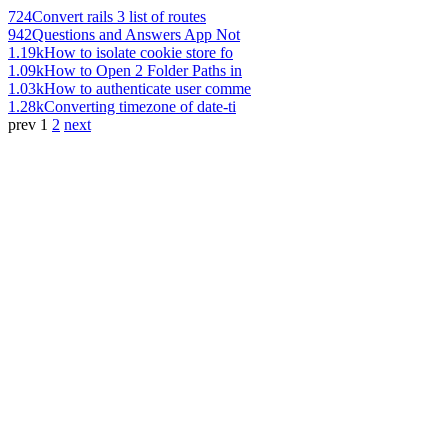
724
Convert rails 3 list of routes
942
Questions and Answers App Not
1.19k
How to isolate cookie store fo
1.09k
How to Open 2 Folder Paths in
1.03k
How to authenticate user comme
1.28k
Converting timezone of date-ti
prev
1
2
next