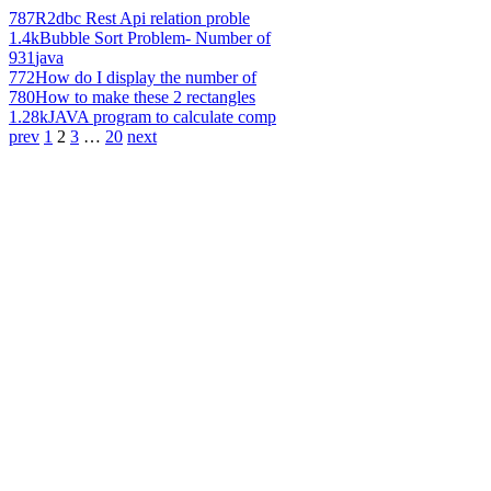
787
R2dbc Rest Api relation proble
1.4k
Bubble Sort Problem- Number of
931
java
772
How do I display the number of
780
How to make these 2 rectangles
1.28k
JAVA program to calculate comp
prev
1
2
3
…
20
next