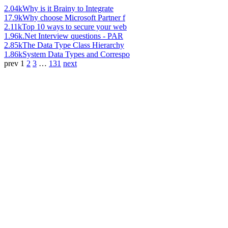
2.04k
Why is it Brainy to Integrate
17.9k
Why choose Microsoft Partner f
2.11k
Top 10 ways to secure your web
1.96k
.Net Interview questions - PAR
2.85k
The Data Type Class Hierarchy
1.86k
System Data Types and Correspo
prev
1
2
3
…
131
next