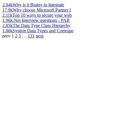
2.04k
Why is it Brainy to Integrate
17.9k
Why choose Microsoft Partner f
2.11k
Top 10 ways to secure your web
1.96k
.Net Interview questions - PAR
2.85k
The Data Type Class Hierarchy
1.86k
System Data Types and Correspo
prev
1
2
3
…
131
next