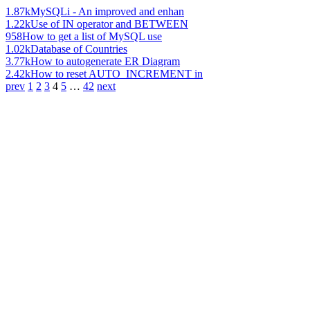
1.87k
MySQLi - An improved and enhan
1.22k
Use of IN operator and BETWEEN
958
How to get a list of MySQL use
1.02k
Database of Countries
3.77k
How to autogenerate ER Diagram
2.42k
How to reset AUTO_INCREMENT in
prev
1
2
3
4
5
…
42
next