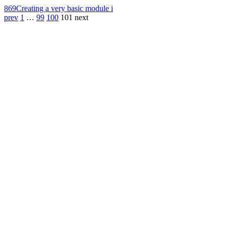
869
Creating a very basic module i
prev
1
…
99
100
101
next