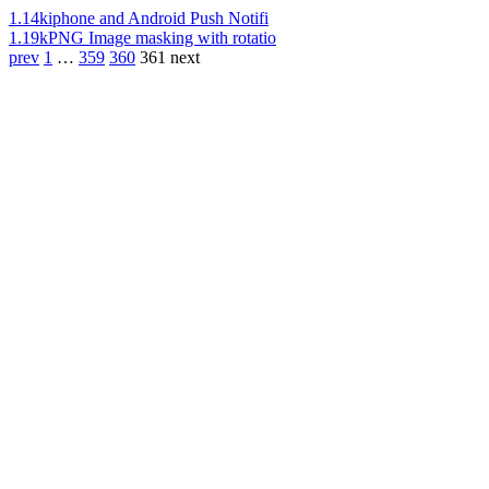
1.14k
iphone and Android Push Notifi
1.19k
PNG Image masking with rotatio
prev
1
…
359
360
361
next