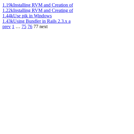
1.19k
Installing RVM and Creation of
1.22k
Installing RVM and Creating of
1.44k
Use pik in Windows
1.43k
Using Bundler in Rails 2.3.x a
prev
1
…
75
76
77
next