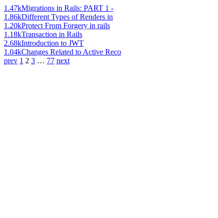
1.47k
Migrations in Rails: PART 1 -
1.86k
Different Types of Renders in
1.20k
Protect From Forgery in rails
1.18k
Transaction in Rails
2.68k
Introduction to JWT
1.04k
Changes Related to Active Reco
prev
1
2
3
…
77
next