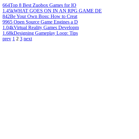
664
Top 8 Best Zuobox Games for IO
1.45k
WHAT GOES ON IN AN RPG GAME DE
842
Be Your Own Boss: How to Creat
996
5 Open Source Game Engines a D
1.04k
Virtual Reality Games Developm
1.68k
Designing Gameplay Loop: Tips
prev
1
2
3
next