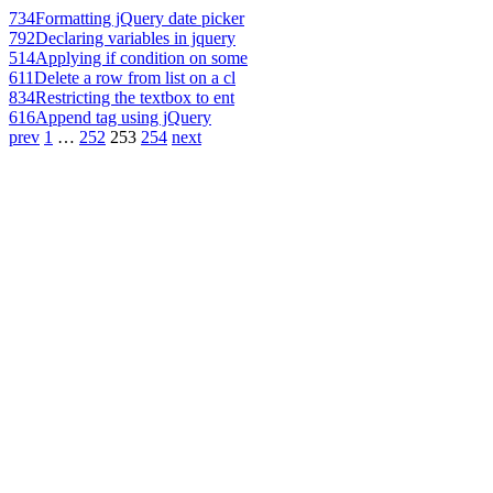
734
Formatting jQuery date picker
792
Declaring variables in jquery
514
Applying if condition on some
611
Delete a row from list on a cl
834
Restricting the textbox to ent
616
Append tag using jQuery
prev
1
…
252
253
254
next