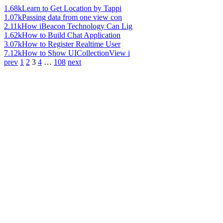
1.68k
Learn to Get Location by Tappi
1.07k
Passing data from one view con
2.11k
How iBeacon Technology Can Lig
1.62k
How to Build Chat Application
3.07k
How to Register Realtime User
7.12k
How to Show UICollectionView i
prev
1
2
3
4
…
108
next