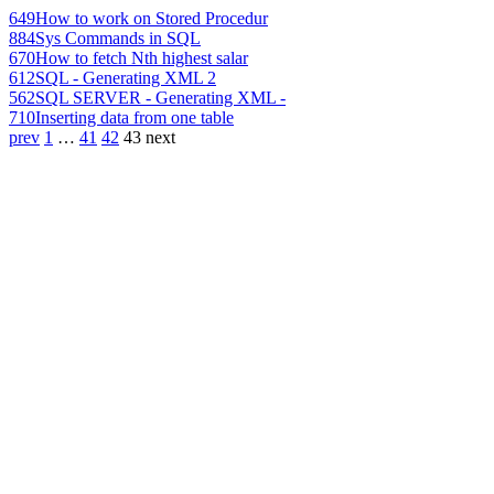
649
How to work on Stored Procedur
884
Sys Commands in SQL
670
How to fetch Nth highest salar
612
SQL - Generating XML 2
562
SQL SERVER - Generating XML -
710
Inserting data from one table
prev
1
…
41
42
43
next