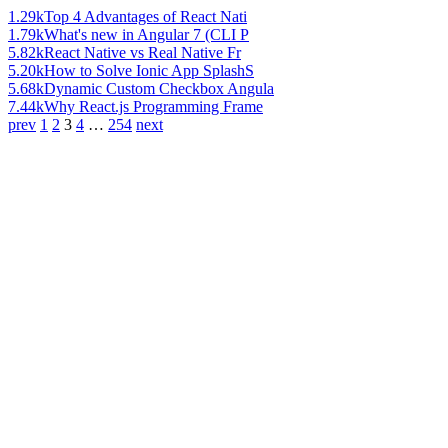
1.29k
Top 4 Advantages of React Nati
1.79k
What's new in Angular 7 (CLI P
5.82k
React Native vs Real Native Fr
5.20k
How to Solve Ionic App SplashS
5.68k
Dynamic Custom Checkbox Angula
7.44k
Why React.js Programming Frame
prev
1
2
3
4
…
254
next