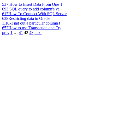
537
How to Insert Data From One T
693
SQL query to add column's va
617
How To Connect With SQL Server
638
Restricting data in Oracle
1.10k
Find out a particular column t
652
How to use Transaction and Try
prev
1
…
41
42
43
next