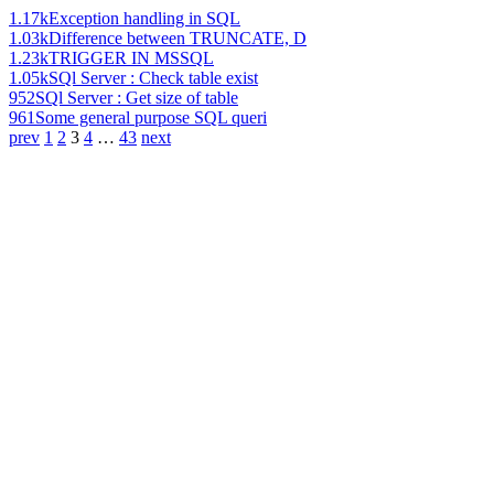
1.17k
Exception handling in SQL
1.03k
Difference between TRUNCATE, D
1.23k
TRIGGER IN MSSQL
1.05k
SQl Server : Check table exist
952
SQl Server : Get size of table
961
Some general purpose SQL queri
prev
1
2
3
4
…
43
next