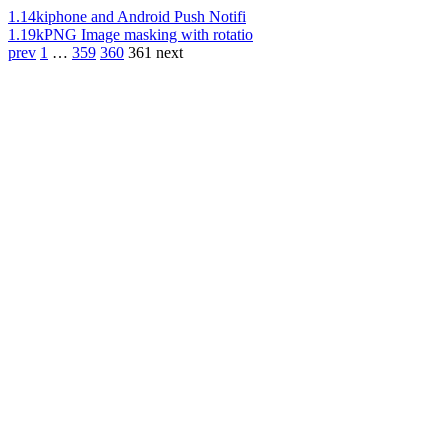
1.14k
iphone and Android Push Notifi
1.19k
PNG Image masking with rotatio
prev
1
…
359
360
361
next