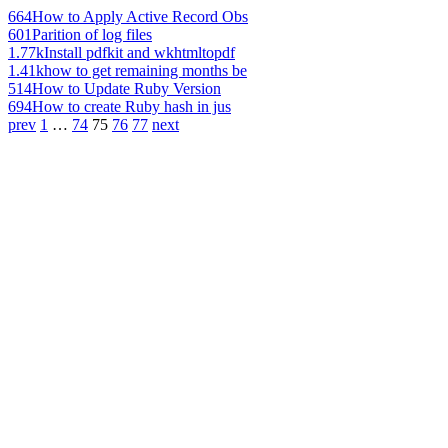
664
How to Apply Active Record Obs
601
Parition of log files
1.77k
Install pdfkit and wkhtmltopdf
1.41k
how to get remaining months be
514
How to Update Ruby Version
694
How to create Ruby hash in jus
prev
1
…
74
75
76
77
next