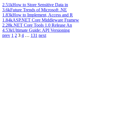
2.51k
How to Store Sensitive Data in
3.6k
Future Trends of Microsoft .NE
1.83k
How to Implement, Access and R
1.84k
ASP.NET Core Middleware Framew
2.28k
.NET Core Tools 1.0 Release An
4.53k
Ultimate Guide: API Versioning
prev
1
2
3
4
…
131
next